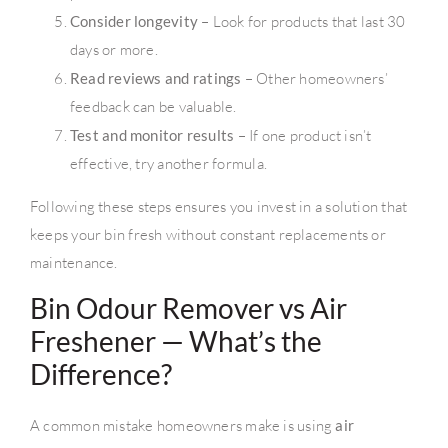
Consider longevity
– Look for products that last 30
days or more.
Read reviews and ratings
– Other homeowners’
feedback can be valuable.
Test and monitor results
– If one product isn’t
effective, try another formula.
Following these steps ensures you invest in a solution that
keeps your bin fresh without constant replacements or
maintenance.
Bin Odour Remover vs Air
Freshener — What’s the
Difference?
A common mistake homeowners make is using
air