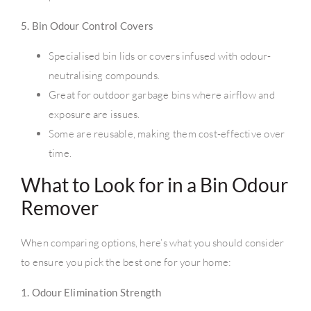
5. Bin Odour Control Covers
Specialised bin lids or covers infused with odour-
neutralising compounds.
Great for outdoor garbage bins where airflow and
exposure are issues.
Some are reusable, making them cost-effective over
time.
What to Look for in a Bin Odour
Remover
When comparing options, here’s what you should consider
to ensure you pick the best one for your home:
1. Odour Elimination Strength