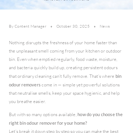
By Content Manager
October 30, 2025
News
Nothing disrupts the freshness of your home faster than
the unpleasant smell coming from your kitchen or outdoor
bin. Even when emptied regularly, food waste, moisture,
and bacteria quickly build up, creating persistent odours
that ordinary cleaning can’t fully remove. That’s where
bin
odour removers
come in — simple yet powerful solutions
that neutralise smells, keep your space hygienic, and help
you breathe easier.
But with so many options available,
how do you choose the
right bin odour remover for your home?
Let’s break it down step by step so you can make the best