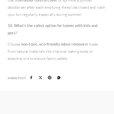
Use a
bin odour control cover
or sprinkle a powder
deodoriser after each emptying. Keep lids closed and wash
your bin regularly, especially during summer.
10. What’s the safest option for homes with kids and
pets?
Choose
non-toxic, eco-friendly odour removers
made
from natural materials like charcoal, baking soda, or
essential oils to ensure family safety.
SHARE POST: