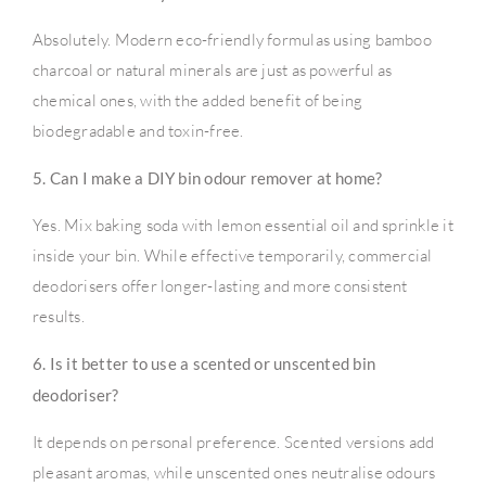
Absolutely. Modern eco-friendly formulas using bamboo
charcoal or natural minerals are just as powerful as
chemical ones, with the added benefit of being
biodegradable and toxin-free.
5. Can I make a DIY bin odour remover at home?
Yes. Mix baking soda with lemon essential oil and sprinkle it
inside your bin. While effective temporarily, commercial
deodorisers offer longer-lasting and more consistent
results.
6. Is it better to use a scented or unscented bin
deodoriser?
It depends on personal preference. Scented versions add
pleasant aromas, while unscented ones neutralise odours