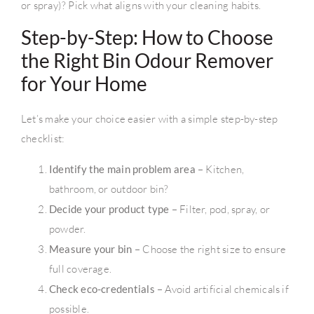
or spray)? Pick what aligns with your cleaning habits.
Step-by-Step: How to Choose
the Right Bin Odour Remover
for Your Home
Let’s make your choice easier with a simple step-by-step
checklist:
Identify the main problem area
– Kitchen,
bathroom, or outdoor bin?
Decide your product type
– Filter, pod, spray, or
powder.
Measure your bin
– Choose the right size to ensure
full coverage.
Check eco-credentials
– Avoid artificial chemicals if
possible.