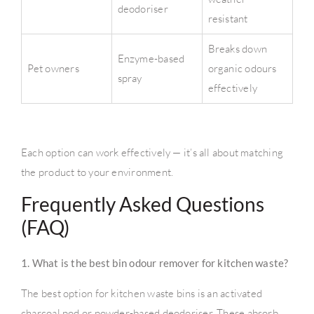
deodoriser
resistant
Breaks down
Enzyme-based
Pet owners
organic odours
spray
effectively
Each option can work effectively — it’s all about matching
the product to your environment.
Frequently Asked Questions
(FAQ)
1. What is the best bin odour remover for kitchen waste?
The best option for kitchen waste bins is an activated
charcoal pod or powder-based deodoriser. These absorb