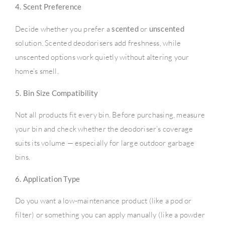
4. Scent Preference
Decide whether you prefer a
scented
or
unscented
solution. Scented deodorisers add freshness, while
unscented options work quietly without altering your
home’s smell.
5. Bin Size Compatibility
Not all products fit every bin. Before purchasing, measure
your bin and check whether the deodoriser’s coverage
suits its volume — especially for large outdoor garbage
bins.
6. Application Type
Do you want a low-maintenance product (like a pod or
filter) or something you can apply manually (like a powder