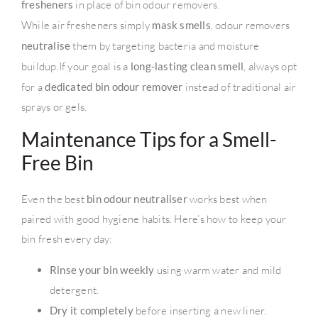
fresheners
in place of bin odour removers.
While air fresheners simply
mask smells
, odour removers
neutralise
them by targeting bacteria and moisture
buildup.If your goal is a
long-lasting clean smell
, always opt
for a
dedicated bin odour remover
instead of traditional air
sprays or gels.
Maintenance Tips for a Smell-
Free Bin
Even the best
bin odour neutraliser
works best when
paired with good hygiene habits. Here’s how to keep your
bin fresh every day:
Rinse your bin weekly
using warm water and mild
detergent.
Dry it completely
before inserting a new liner.