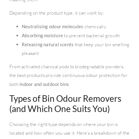
Depending on the product type, it can work by:
Neutralising odour molecules
chemically
Absorbing moisture
to prevent bacterial growth
Releasing natural scents
that keep your bin smelling
pleasant
From activated charcoal pods to biodegradable powders,
the best products provide continuous odour protection for
both
indoor and outdoor bins
.
Types of Bin Odour Removers
(and Which One Suits You)
Choosing the right type depends on where your bin is
located and how often you use it. Here’s a breakdown of the