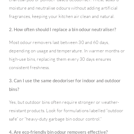
moisture and neutralise odours without adding artificial
fragrances, keeping your kitchen air clean and natural.
2. How often should I replace a bin odour neutraliser?
Most odour removers last between 30 and 60 days,
depending on usage and temperature. In warmer months or
high-use bins, replacing them every 30 days ensures
consistent freshness.
3. Can I use the same deodoriser for indoor and outdoor
bins?
Yes, but outdoor bins often require stronger or weather-
resistant products. Look for formulations labelled “outdoor
safe” or “heavy-duty garbage bin odour control.”
4. Are eco-friendly bin odour removers effective?