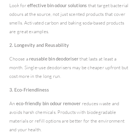
Look for
effective bin odour solutions
that target bacterial
odours at the source, not just scented products that cover
smells. Activated carbon and baking soda-based products
are great examples.
2. Longevity and Reusability
Choose a
reusable bin deodoriser
that lasts at least a
month. Single-use deodorisers may be cheaper upfront but
cost more in the long run.
3. Eco-Friendliness
An
eco-friendly bin odour remover
reduces waste and
avoids harsh chemicals. Products with biodegradable
materials or refill options are better for the environment
and your health.