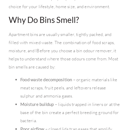
choice for your lifestyle, home size, and environment.
Why Do Bins Smell?
Apartment bins are usually smaller, tightly packed, and
filled with mixed waste. The combination of food scraps,
moisture, and lBefore you choose a bin odour remover, it
helps to understand where those odours come from. Most
bin smells are caused by:
Food waste decomposition
– organic materials like
meat scraps, fruit peels, and leftovers release
sulphur and ammonia gases.
Moisture buildup
– liquids trapped in liners or at the
base of the bin create a perfect breeding ground for
bacteria.
Poor airflow
– closed lids trap gases that amplify