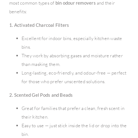
most common types of
bin odour removers
and their
benefits:
1. Activated Charcoal Filters
Excellent for indoor bins, especially kitchen waste
bins.
They work by absorbing gases and moisture rather
than masking them.
Long-lasting, eco-friendly, and odour-free — perfect
for those who prefer unscented solutions.
2. Scented Gel Pods and Beads
Great for families that prefer a clean, fresh scent in
their kitchen.
Easy to use — just stick inside the lid or drop into the
bin.