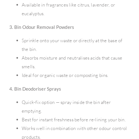
Available in fragrances like citrus, lavender, or
eucalyptus.
3. Bin Odour Removal Powders
Sprinkle onto your waste or directly at the base of
the bin.
Absorbs moisture and neutralises acids that cause
smells.
Ideal for organic waste or composting bins.
4. Bin Deodoriser Sprays
Quick-fix option — spray inside the bin after
emptying.
Best for instant freshness before re-lining your bin.
Works well in combination with other odour control
products.