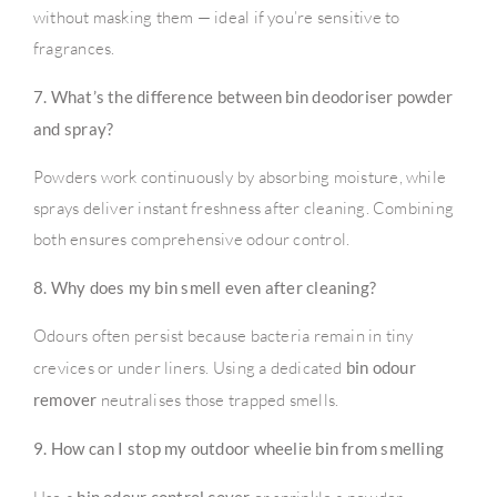
without masking them — ideal if you’re sensitive to
fragrances.
7. What’s the difference between bin deodoriser powder
and spray?
Powders work continuously by absorbing moisture, while
sprays deliver instant freshness after cleaning. Combining
both ensures comprehensive odour control.
8. Why does my bin smell even after cleaning?
Odours often persist because bacteria remain in tiny
crevices or under liners. Using a dedicated
bin odour
remover
neutralises those trapped smells.
9. How can I stop my outdoor wheelie bin from smelling