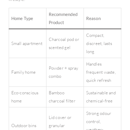
Recommended
Home Type
Reason
Product
Compact,
Charcoal pod or
Small apartment
discreet, lasts
scented gel
long
Handles
Powder + spray
Family home
frequent waste,
combo
quick refresh
Eco-conscious
Bamboo
Sustainable and
home
charcoal filter
chemical-free
Strong odour
Lid cover or
control,
Outdoor bins
granular
weather-