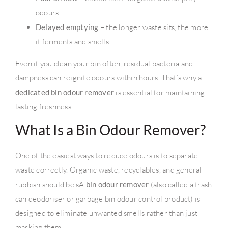
odours.
Delayed emptying
– the longer waste sits, the more
it ferments and smells.
Even if you clean your bin often, residual bacteria and
dampness can reignite odours within hours. That’s why a
dedicated bin odour remover
is essential for maintaining
lasting freshness.
What Is a Bin Odour Remover?
One of the easiest ways to reduce odours is to separate
waste correctly. Organic waste, recyclables, and general
rubbish should be sA
bin odour remover
(also called a trash
can deodoriser or garbage bin odour control product) is
designed to eliminate unwanted smells rather than just
masking them.