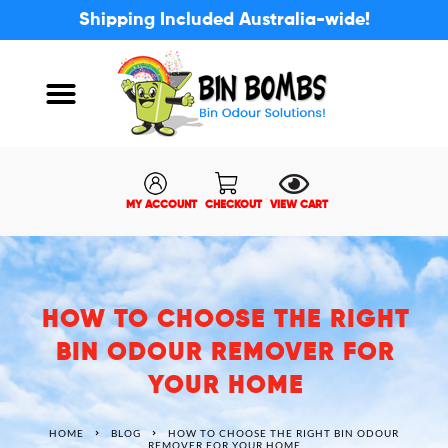
Shipping Included Australia-wide!
ABOUT US
MY ACCOUNT
MY ACCOUNT
CHECKOUT
VIEW CART
HOW TO CHOOSE THE RIGHT
BIN ODOUR REMOVER FOR
YOUR HOME
HOME
BLOG
HOW TO CHOOSE THE RIGHT BIN ODOUR
REMOVER FOR YOUR HOME