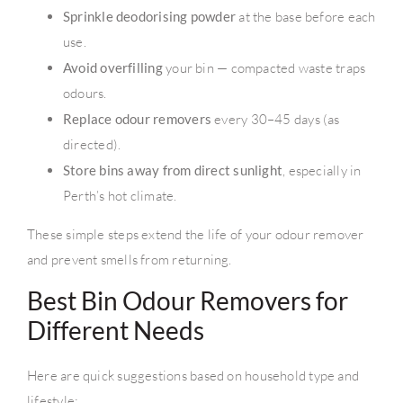
Sprinkle deodorising powder
at the base before each
use.
Avoid overfilling
your bin — compacted waste traps
odours.
Replace odour removers
every 30–45 days (as
directed).
Store bins away from direct sunlight
, especially in
Perth’s hot climate.
These simple steps extend the life of your odour remover
and prevent smells from returning.
Best Bin Odour Removers for
Different Needs
Here are quick suggestions based on household type and
lifestyle: