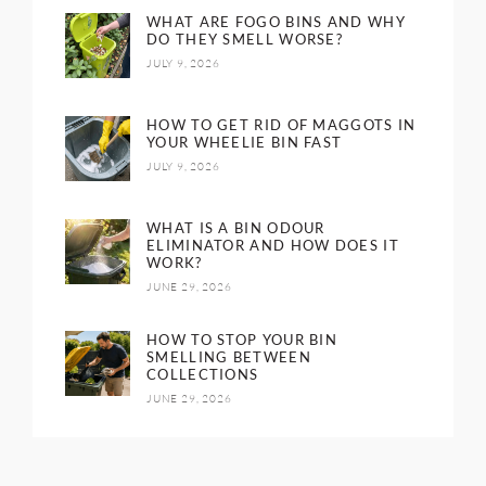
WHAT ARE FOGO BINS AND WHY
DO THEY SMELL WORSE?
JULY 9, 2026
HOW TO GET RID OF MAGGOTS IN
YOUR WHEELIE BIN FAST
JULY 9, 2026
WHAT IS A BIN ODOUR
ELIMINATOR AND HOW DOES IT
WORK?
JUNE 29, 2026
HOW TO STOP YOUR BIN
SMELLING BETWEEN
COLLECTIONS
JUNE 29, 2026