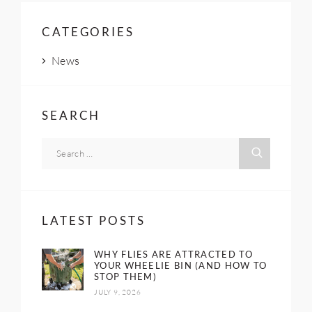
CATEGORIES
News
SEARCH
LATEST POSTS
WHY FLIES ARE ATTRACTED TO
YOUR WHEELIE BIN (AND HOW TO
STOP THEM)
JULY 9, 2026