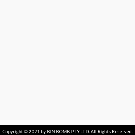
Copyright © 2021 by BIN BOMB PTY LTD. All Rights Reserved.