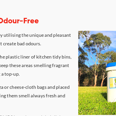
 Odour-Free
y utilising the unique and pleasant
t create bad odours.
plastic liner of kitchen tidy bins,
keep these areas smelling fragrant
 a top-up.
a or cheese-cloth bags and placed
king them smell always fresh and