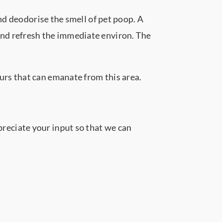
nd deodorise the smell of pet poop. A
nd refresh the immediate environ. The
rs that can emanate from this area.
reciate your input so that we can