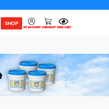
SHOP
MY ACCOUNT
CHECKOUT
VIEW CART
e