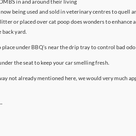
BOMBS in and around their living
s now being used and sold in veterinary centres to quell a
itter or placed over cat poop does wonders to enhance a
e back yard.
lace under BBQ’s near the drip tray to control bad odou
nder the seat to keep your car smelling fresh.
way not already mentioned here, we would very much app
 –