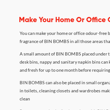
Make Your Home Or Office
You can make your home or office odour-free b
fragrance of BIN BOMBS in all those areas tha
A small amount of BIN BOMBS placed under the 
desk bins, nappy and sanitary napkin bins can 
and fresh for up to one month before requiring
BIN BOMBS can also be placed in small organz
in toilets, cleaning closets and wardrobes ma
clean