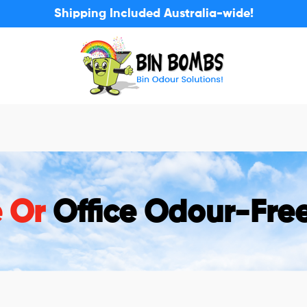
Shipping Included Australia-wide!
e Or
Office Odour-Fre