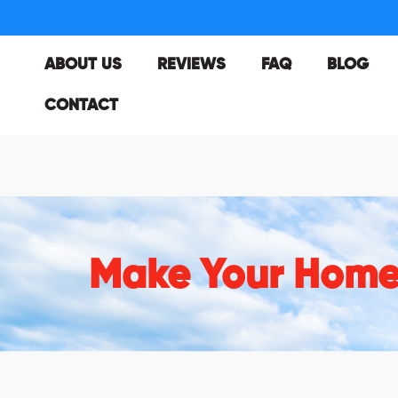
ABOUT US
REVIEWS
FAQ
BLOG
CONTACT
Make Your Hom