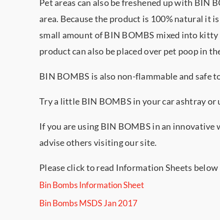
Pet areas can also be freshened up with BIN 
area. Because the product is 100% natural it i
small amount of BIN BOMBS mixed into kitty l
product can also be placed over pet poop in th
BIN BOMBS is also non-flammable and safe to p
Try a little BIN BOMBS in your car ashtray or u
If you are using BIN BOMBS in an innovative 
advise others visiting our site.
Please click to read Information Sheets below
Bin Bombs Information Sheet
Bin Bombs MSDS Jan 2017