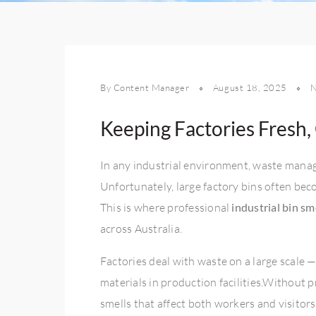
By Content Manager
August 18, 2025
Keeping Factories Fresh,
In any industrial environment, waste manage
Unfortunately, large factory bins often be
This is where professional
industrial bin sm
across Australia.
Factories deal with waste on a large scale 
materials in production facilities.Without 
smells that affect both workers and visitors