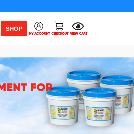
SHOP
MY ACCOUNT
CHECKOUT
VIEW CART
MENT FOR