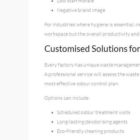
Low staff morale
Negative brand image
For industries where hygiene is essential, 
workspace but the overall productivity and 
Customised Solutions fo
Every factory has unique waste management 
A professional service will assess the wast
most effective odour control plan.
Options can include:
Scheduled odour treatment visits
Long-lasting deodorising agents
Eco-friendly cleaning products