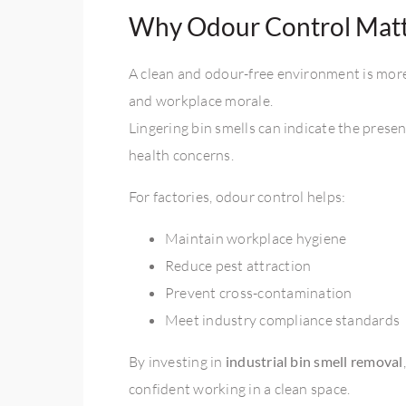
Why Odour Control Matte
A clean and odour-free environment is more 
and workplace morale.
Lingering bin smells can indicate the prese
health concerns.
For factories, odour control helps:
Maintain workplace hygiene
Reduce pest attraction
Prevent cross-contamination
Meet industry compliance standards
By investing in
industrial bin smell removal
confident working in a clean space.