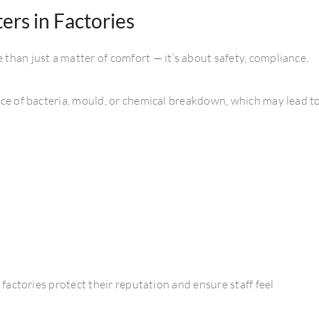
rs in Factories
than just a matter of comfort — it’s about safety, compliance,
nce of bacteria, mould, or chemical breakdown, which may lead t
, factories protect their reputation and ensure staff feel