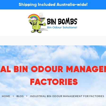
Shipping Included Australia-wide!
IAL BIN ODOUR MANAGE
FACTORIES
HOME
BLOG
INDUSTRIAL BIN ODOUR MANAGEMENT FOR FACTORIES