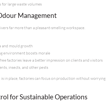
s for large waste volumes
l Odour Management
ivers far more than a pleasant-smelling workspace.
a and mould growth
ng environment boosts morale
ee factories leave a better impression on clients and visitors
ents, insects, and other pests
is in place, factories can focus on production without worrying
ol for Sustainable Operations