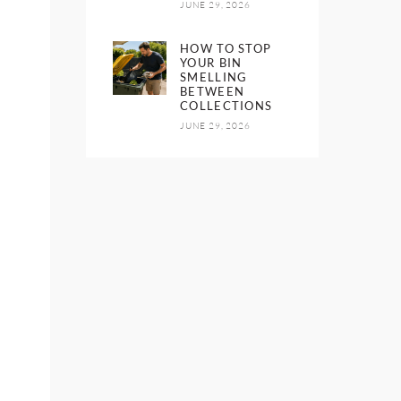
JUNE 29, 2026
HOW TO STOP
YOUR BIN
SMELLING
BETWEEN
COLLECTIONS
JUNE 29, 2026