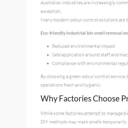
Australian industries are increasingly com
exception.
Many modern odour control solutions are b
Eco-friendly
industrial bin smell removal
en
Reduced environmental impact
Safe application around staff and ma
Compliance with environmental regul
By choosing a green odour control service, 
operations fresh and hygienic.
Why Factories Choose Pr
While some factories attempt to manage bin 
DIY methods may mask smells temporarily bu