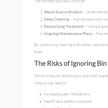
The process typically involves:
Waste Source Analysis
– Understandi
Deep Cleaning
– High-pressure bin w
Deodorising Treatment
– Using a spe
Ongoing Maintenance Plans
– Preven
By combining cleaning with odour neutralisa
fixes.
The Risks of Ignoring Bi
While it may be tempting to overlook unple
Odours can lead to:
Increased pest infestations
Health and safety violations