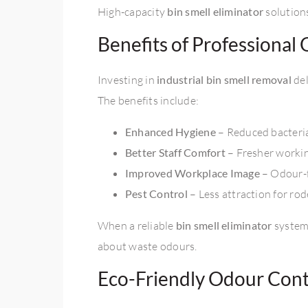
High-capacity
bin smell eliminator
solution
Benefits of Professiona
Investing in
industrial bin smell removal
del
The benefits include:
Enhanced Hygiene
– Reduced bacteri
Better Staff Comfort
– Fresher worki
Improved Workplace Image
– Odour-fr
Pest Control
– Less attraction for rod
When a reliable
bin smell eliminator
system 
about waste odours.
Eco-Friendly Odour Contr