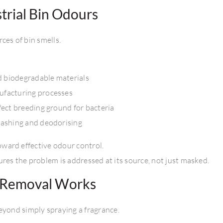
rial Bin Odours
ces of bin smells.
nd biodegradable materials
ufacturing processes
fect breeding ground for bacteria
washing and deodorising
toward effective odour control.
res the problem is addressed at its source, not just masked.
l Removal Works
yond simply spraying a fragrance.