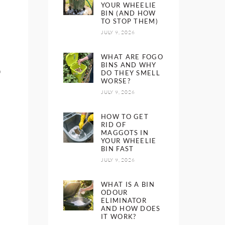
YOUR WHEELIE
BIN (AND HOW
TO STOP THEM)
JULY 9, 2026
WHAT ARE FOGO
BINS AND WHY
o
DO THEY SMELL
WORSE?
JULY 9, 2026
HOW TO GET
RID OF
MAGGOTS IN
YOUR WHEELIE
BIN FAST
JULY 9, 2026
WHAT IS A BIN
ODOUR
ELIMINATOR
AND HOW DOES
IT WORK?