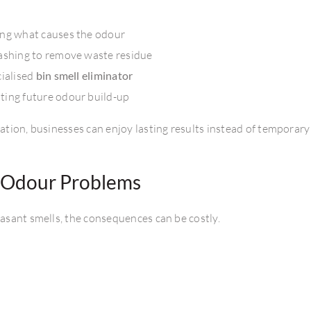
ng what causes the odour
ashing to remove waste residue
cialised
bin smell eliminator
ting future odour build-up
tion, businesses can enjoy lasting results instead of temporary
n Odour Problems
asant smells, the consequences can be costly.