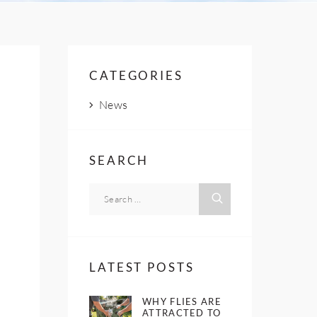
CATEGORIES
News
SEARCH
LATEST POSTS
WHY FLIES ARE
ATTRACTED TO