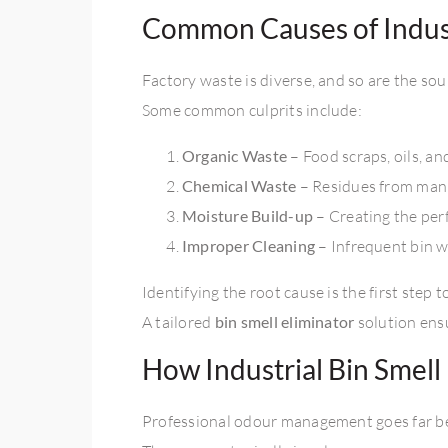
Common Causes of Indust
Factory waste is diverse, and so are the sour
Some common culprits include:
Organic Waste
– Food scraps, oils, a
Chemical Waste
– Residues from man
Moisture Build-up
– Creating the per
Improper Cleaning
– Infrequent bin 
Identifying the root cause is the first step 
A tailored
bin smell eliminator
solution ensu
How Industrial Bin Smel
Professional odour management goes far be