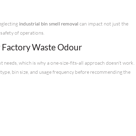
neglecting
industrial bin smell removal
can impact not just the
safety of operations.
r Factory Waste Odour
needs, which is why a one-size-fits-all approach doesn’t work.
e type, bin size, and usage frequency before recommending the