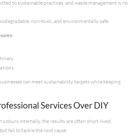
mitted to sustainable practices, and waste management is no
iodegradable, non-toxic, and environmentally safe.
sures:
chinery
ations
businesses can meet sustainability targets while keeping
ofessional Services Over DIY
odours internally, the results are often short-lived.
t fail to tackle the root cause.