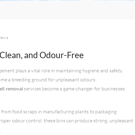
News
 Clean, and Odour-Free
ment plays a vital role in maintaining hygiene and safety.
come a breeding ground for unpleasant odours.
ell removal
services become a game-changer for businesses
— from food scraps in manufacturing plants to packaging
proper odour control, these bins can produce strong, unpleasant
.