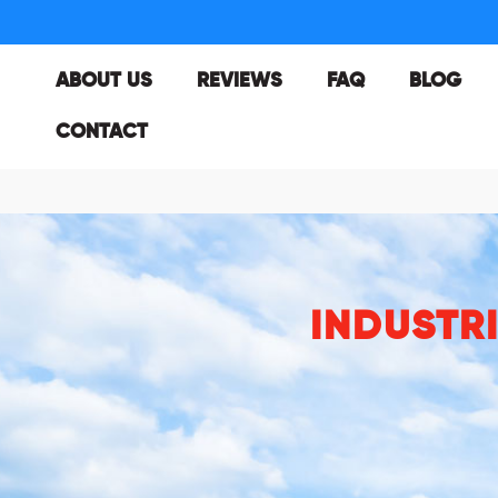
ABOUT US
REVIEWS
FAQ
BLOG
CONTACT
INDUSTR