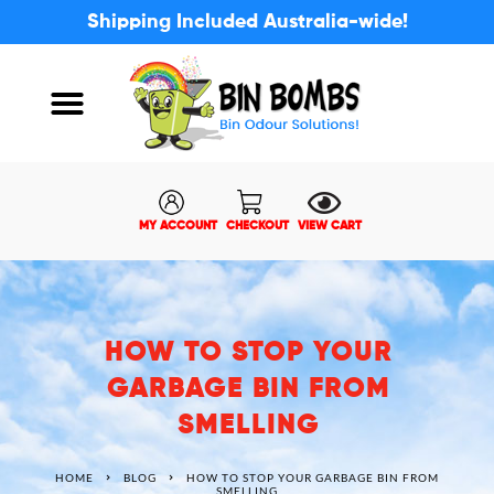
Shipping Included Australia-wide!
ABOUT US
MY ACCOUNT
MY ACCOUNT
CHECKOUT
VIEW CART
HOW TO STOP YOUR
GARBAGE BIN FROM
SMELLING
HOME
BLOG
HOW TO STOP YOUR GARBAGE BIN FROM
SMELLING