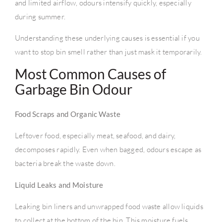
and limited airflow, odours intensify quickly, especially
during summer.
Understanding these underlying causes is essential if you
want to stop bin smell rather than just mask it temporarily.
Most Common Causes of
Garbage Bin Odour
Food Scraps and Organic Waste
Leftover food, especially meat, seafood, and dairy,
decomposes rapidly. Even when bagged, odours escape as
bacteria break the waste down.
Liquid Leaks and Moisture
Leaking bin liners and unwrapped food waste allow liquids
to collect at the bottom of the bin. This moisture fuels