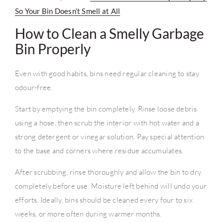
So Your Bin Doesn’t Smell at All
How to Clean a Smelly Garbage
Bin Properly
Even with good habits, bins need regular cleaning to stay
odour-free.
Start by emptying the bin completely. Rinse loose debris
using a hose, then scrub the interior with hot water and a
strong detergent or vinegar solution. Pay special attention
to the base and corners where residue accumulates.
After scrubbing, rinse thoroughly and allow the bin to dry
completely before use. Moisture left behind will undo your
efforts. Ideally, bins should be cleaned every four to six
weeks, or more often during warmer months.