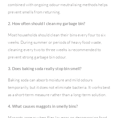
combined with ongoing odour-neutralising methods helps
prevent smells from returning.
2. How often should I clean my garbage bin?
Most households should clean their bins every four to six
weeks. During summer or periods of heavy food waste,
cleaning every two to three weeks is recommended to
prevent strong garbage bin odour.
3. Does baking soda really stop bin smell?
Baking soda can absorb moisture and mild odours
temporarily, but it does not eliminate bacteria. It works best
as a short-term measure rather than a long-term solution.
4. What causes maggots in smelly bins?
Maggots appear when flies lay eggs on decomposing food