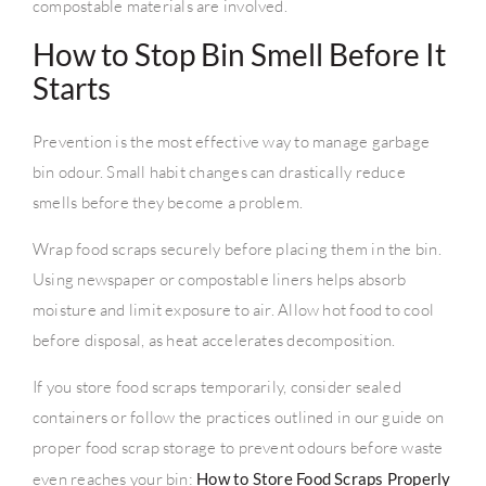
compostable materials are involved.
How to Stop Bin Smell Before It
Starts
Prevention is the most effective way to manage garbage
bin odour. Small habit changes can drastically reduce
smells before they become a problem.
Wrap food scraps securely before placing them in the bin.
Using newspaper or compostable liners helps absorb
moisture and limit exposure to air. Allow hot food to cool
before disposal, as heat accelerates decomposition.
If you store food scraps temporarily, consider sealed
containers or follow the practices outlined in our guide on
proper food scrap storage to prevent odours before waste
even reaches your bin:
How to Store Food Scraps Properly