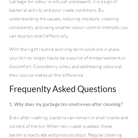
Garbage bin odour is not just unpleasant; it is a sign of
bacterial activity and poor waste conditions. By
understanding the causes, reducing moisture, cleaning
consistently, and using smarter odour-control methods, you
can stop bin smell effectively.
With the right routine and long-term solutions in place,
your bin no longer has to be a source of embarrassment or
discomfort. Consistency is key, and addressing odours at
their source makes all the difference.
Frequenlty Asked Questions
1. Why does my garbage bin smell even after cleaning?
Even after washing, bacteria can remain in small cracks and
corners of the bin. When new waste is added, these
bacteria reactivate and produce odour. Regular cleaning