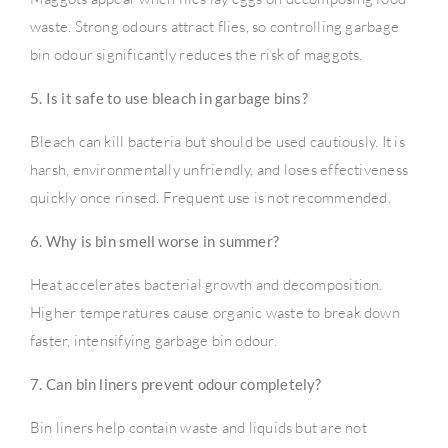
waste. Strong odours attract flies, so controlling garbage
bin odour significantly reduces the risk of maggots.
5. Is it safe to use bleach in garbage bins?
Bleach can kill bacteria but should be used cautiously. It is
harsh, environmentally unfriendly, and loses effectiveness
quickly once rinsed. Frequent use is not recommended.
6. Why is bin smell worse in summer?
Heat accelerates bacterial growth and decomposition.
Higher temperatures cause organic waste to break down
faster, intensifying garbage bin odour.
7. Can bin liners prevent odour completely?
Bin liners help contain waste and liquids but are not