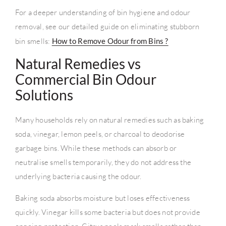
For a deeper understanding of bin hygiene and odour
removal, see our detailed guide on eliminating stubborn
bin smells:
How to Remove Odour from Bins ?
Natural Remedies vs
Commercial Bin Odour
Solutions
Many households rely on natural remedies such as baking
soda, vinegar, lemon peels, or charcoal to deodorise
garbage bins. While these methods can absorb or
neutralise smells temporarily, they do not address the
underlying bacteria causing the odour.
Baking soda absorbs moisture but loses effectiveness
quickly. Vinegar kills some bacteria but does not provide