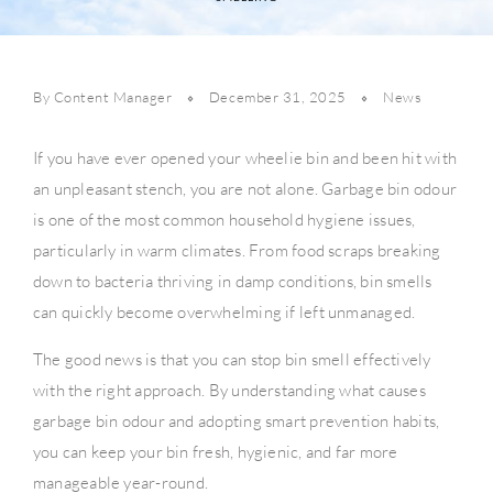
By Content Manager
December 31, 2025
News
If you have ever opened your wheelie bin and been hit with
an unpleasant stench, you are not alone. Garbage bin odour
is one of the most common household hygiene issues,
particularly in warm climates. From food scraps breaking
down to bacteria thriving in damp conditions, bin smells
can quickly become overwhelming if left unmanaged.
The good news is that you can stop bin smell effectively
with the right approach. By understanding what causes
garbage bin odour and adopting smart prevention habits,
you can keep your bin fresh, hygienic, and far more
manageable year-round.