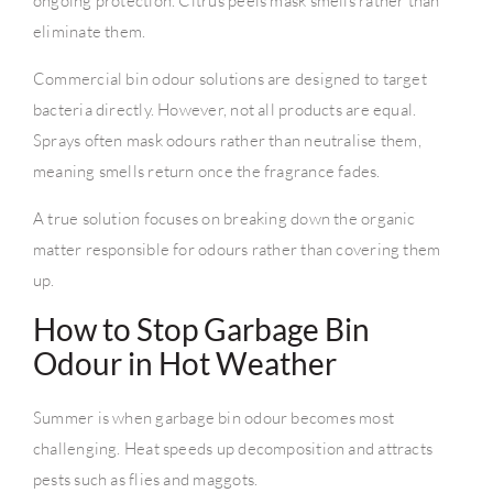
ongoing protection. Citrus peels mask smells rather than
eliminate them.
Commercial bin odour solutions are designed to target
bacteria directly. However, not all products are equal.
Sprays often mask odours rather than neutralise them,
meaning smells return once the fragrance fades.
A true solution focuses on breaking down the organic
matter responsible for odours rather than covering them
up.
How to Stop Garbage Bin
Odour in Hot Weather
Summer is when garbage bin odour becomes most
challenging. Heat speeds up decomposition and attracts
pests such as flies and maggots.