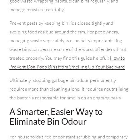
good waste-wrapping habits, clean bins regularly, and
manage moisture carefully.
Prevent pests by keeping bin lids closed tightly and
avoiding food residue around the rim. For pet owners,
managing waste separately is especially important. Dog
waste bins can become some of the worst offenders if not
treated properly. You may find this guide helpful:
How to
Prevent Dog Poop Bins from Smelling Up Your Backyard
Ultimately, stopping garbage bin odour permanently
requires more than cleaning alone. It requires neutralising
the bacteria responsible for smells on an ongoing basis.
A Smarter, Easier Way to
Eliminate Bin Odour
For households tired of constant scrubbing and temporary