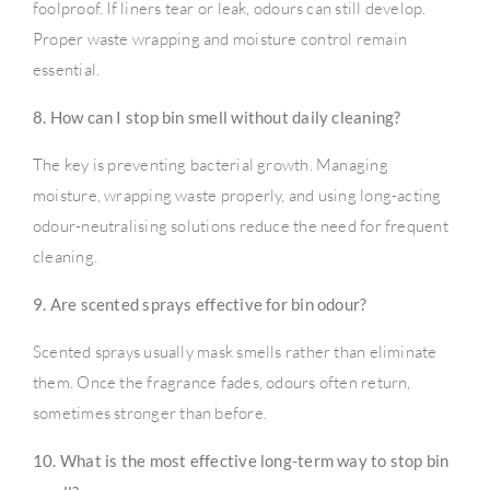
foolproof. If liners tear or leak, odours can still develop.
Proper waste wrapping and moisture control remain
essential.
8. How can I stop bin smell without daily cleaning?
The key is preventing bacterial growth. Managing
moisture, wrapping waste properly, and using long-acting
odour-neutralising solutions reduce the need for frequent
cleaning.
9. Are scented sprays effective for bin odour?
Scented sprays usually mask smells rather than eliminate
them. Once the fragrance fades, odours often return,
sometimes stronger than before.
10. What is the most effective long-term way to stop bin