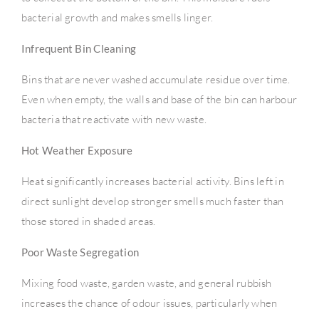
bacterial growth and makes smells linger.
Infrequent Bin Cleaning
Bins that are never washed accumulate residue over time.
Even when empty, the walls and base of the bin can harbour
bacteria that reactivate with new waste.
Hot Weather Exposure
Heat significantly increases bacterial activity. Bins left in
direct sunlight develop stronger smells much faster than
those stored in shaded areas.
Poor Waste Segregation
Mixing food waste, garden waste, and general rubbish
increases the chance of odour issues, particularly when