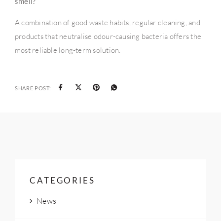
smell?
A combination of good waste habits, regular cleaning, and
products that neutralise odour-causing bacteria offers the
most reliable long-term solution.
SHARE POST:
CATEGORIES
News