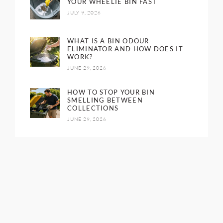
YOUR WHEELIE BIN FAST
JULY 9, 2026
WHAT IS A BIN ODOUR
ELIMINATOR AND HOW DOES IT
WORK?
JUNE 29, 2026
HOW TO STOP YOUR BIN
SMELLING BETWEEN
COLLECTIONS
JUNE 29, 2026