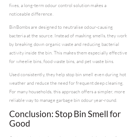
fixes, a long-term odour control solution makes a
noticeable difference.
BinBombs are designed to neutralise odour-causing
bacteria at the source. Instead of masking smells, they work
by breaking down organic waste and reducing bacterial
activity inside the bin. This makes them especially effective
for wheelie bins, food waste bins, and pet waste bins.
Used consistently, they help stop bin smell even during hot
weather and reduce the need for frequent deep cleaning.
For many households, this approach offers a simpler, more
reliable way to manage garbage bin odour year-round.
Conclusion: Stop Bin Smell for
Good