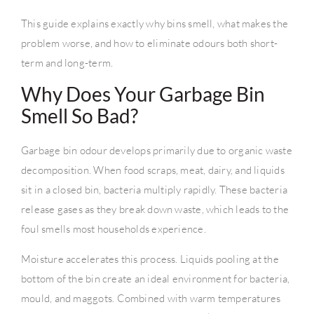
This guide explains exactly why bins smell, what makes the
problem worse, and how to eliminate odours both short-
term and long-term.
Why Does Your Garbage Bin
Smell So Bad?
Garbage bin odour develops primarily due to organic waste
decomposition. When food scraps, meat, dairy, and liquids
sit in a closed bin, bacteria multiply rapidly. These bacteria
release gases as they break down waste, which leads to the
foul smells most households experience.
Moisture accelerates this process. Liquids pooling at the
bottom of the bin create an ideal environment for bacteria,
mould, and maggots. Combined with warm temperatures