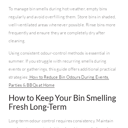
To manage bin smells during hot weather, empty bins
regularly and avoid overfilling them. Store bins in shaded,
well-ventilated areas whenever possible. Rinse bins more
frequently and ensure they are completely dry after
cleaning.
Using consistent odour-control methods is essential in
summer. If you struggle with recurring smells during
events or gatherings, this guide offers additional practical
strategies:
How to Reduce Bin Odours During Events,
Parties & BBQs at Home
How to Keep Your Bin Smelling
Fresh Long-Term
Long-term odour control requires consistency. Maintain