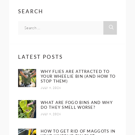
SEARCH
LATEST POSTS
WHY FLIES ARE ATTRACTED TO
YOUR WHEELIE BIN (AND HOW TO
STOP THEM)
JULY 9, 2026
WHAT ARE FOGO BINS AND WHY
DO THEY SMELL WORSE?
JULY 9, 2026
HOW TO GET RID OF MAGGOTS IN